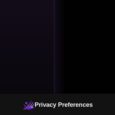
Privacy Preferences