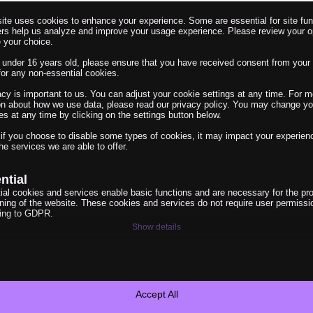
ite uses cookies to enhance your experience. Some are essential for site func
ers help us analyze and improve your usage experience. Please review your o
 your choice.
e under 16 years old, please ensure that you have received consent from your 
for any non-essential cookies.
acy is important to us. You can adjust your cookie settings at any time. For m
on about how we use data, please read our privacy policy. You may change yo
es at any time by clicking on the settings button below.
el erklärt
 if you choose to disable some types of cookies, it may impact your experien
he services we are able to offer.
e Links sind gleich. Mit
ntial
ial cookies and services enable basic functions and are necessary for the pr
oning of the website. These cookies and services do not require user permissi
ing to GDPR.
Show details
ytics
e_vary
ics cookies collect usage information, enabling us to gain insights into how ou
t with our website.
Cookies
Show details
Accept All
anner-status
eting