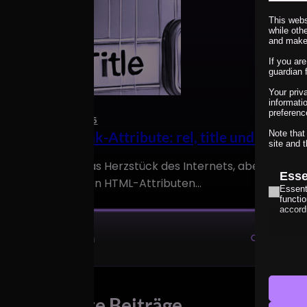
This webs
while oth
and make
If you ar
guardian 
Your priv
informati
preferenc
15. March 2025
HTML-Link-Attribute: rel, title und aria-lab
Note that
site and t
Links sind das Herzstück des Internets, aber nicht all
Esse
den richtigen HTML-Attributen…
Essent
functi
accord
Anal
_lscach
Statist
interac
catAcc
cmplz_b
Mark
Neueste Beiträge