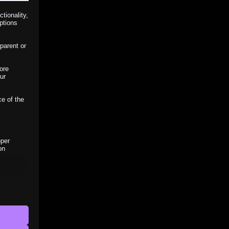
tionality,
ptions
parent or
ore
ur
ce of the
oper
on
r visitors