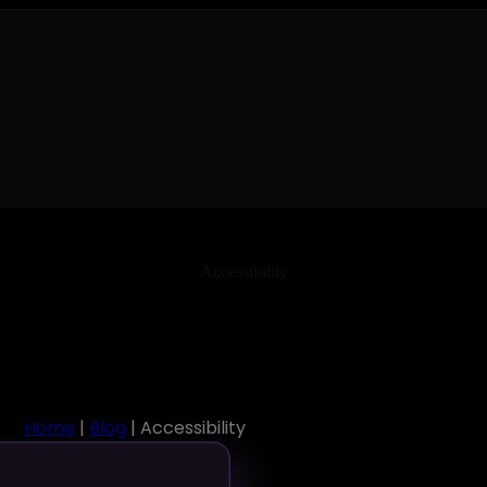
Accessibility
Home
|
Blog
| Accessibility