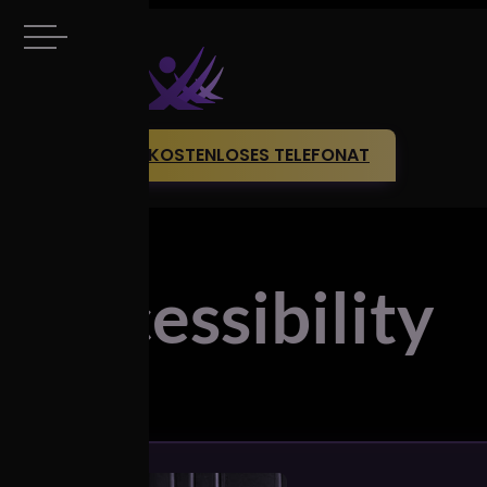
KOSTENLOSES TELEFONAT
Accessibility